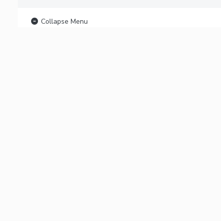
Collapse Menu