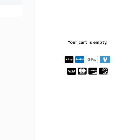
Your cart is empty.